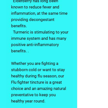
Elderberry has long been
known to reduce fever and
inflammation, at the same time
providing decongestant
benefits.
Turmeric is stimulating to your
immune system and has many
positive anti-inflammatory
benefits. .
Whether you are fighting a
stubborn cold or want to stay
healthy during flu season, our
Flu fighter tincture is a great
choice and an amazing natural
preventative to keep you
healthy year round.