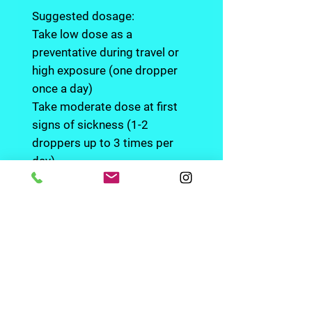
Suggested dosage:
Take low dose as a
preventative during travel or
high exposure (one dropper
once a day)
Take moderate dose at first
signs of sickness (1-2
droppers up to 3 times per
day)
Hold the tincture in your mouth
or under your tongue for up to
one minute before swallowing
to get full benefits. Since herbs
can have a different effect on
individual systems, dosage will
vary. Start on the low end of the