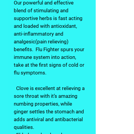
Our powerful and effective
blend of stimulating and
supportive herbs is fast acting
and loaded with antioxidant,
anti-inflammatory and
analgesic(pain relieving)
benefits. Flu Fighter spurs your
immune system into action,
take at the first signs of cold or
flu symptoms.
Clove is excellent at relieving a
sore throat with it’s amazing
numbing properties, while
ginger settles the stomach and
adds antiviral and antibacterial
qualities.