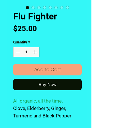
Flu Fighter
Price
$25.00
Quantity
*
Add to Cart
Buy Now
All organic, all the time
.
Clove, Elderberry, Ginger,
Turmeric and Black Pepper