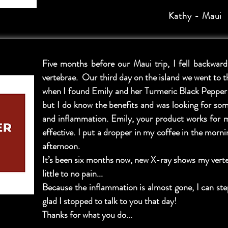
Kathy - Maui
Five months before our Maui trip, I fell backwa
vertebrae. Our third day on the island we went to 
when I found Emily and her Turmeric Black Pepper t
but I do know the benefits and was looking for so
and inflammation. Emily, your product works for m
effective. I put a dropper in my coffee in the morn
afternoon.
It’s been six months now, new X-ray shows my verte
little to no pain...
Because the inflammation is almost gone, I can ste
glad I stopped to talk to you that day!
Thanks for what you do...