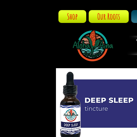
Shop
Our Roots