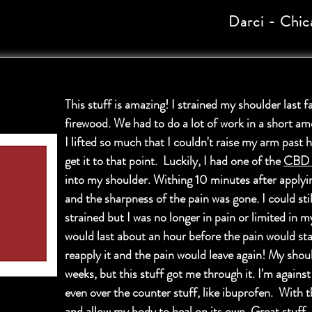
Darci - Chic
This stuff is amazing! I strained my shoulder last fa
firewood. We had to do a lot of work in a short am
I lifted so much that I couldn't raise my arm past h
get it to that point. Luckily, I had one of the
CBD s
into my shoulder. Withing 10 minutes after applying
and the sharpness of the pain was gone. I could st
strained but I was no longer in pain or limited in m
would last about an hour before the pain would sta
reapply it and the pain would leave again! My shou
weeks, but this stuff got me through it. I'm against
even over the counter stuff, like ibuprofen. With t
and allow my body to heal on its own. Great stuff