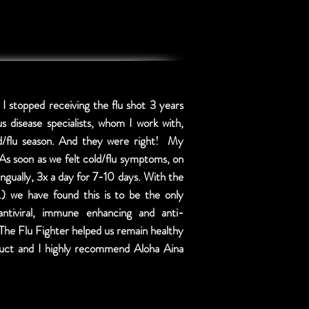
 I stopped receiving the flu shot 3 years
us disease specialists, whom I work with,
ld/flu season. And they were right! My
As soon as we felt cold/flu symptoms, on
ngually, 3x a day for 7-10 days. With the
c.) we have found this is to be the only
tiviral, immune enhancing and anti-
. The Flu Fighter helped us remain healthy
roduct and I highly recommend Aloha Aina