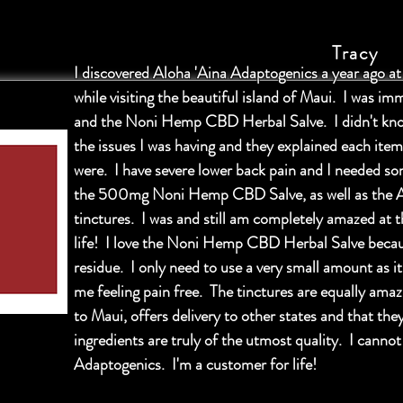
Tracy
I discovered Aloha 'Aina Adaptogenics a year ago a
while visiting the beautiful island of Maui. I was im
and the Noni Hemp CBD Herbal Salve. I didn't kno
the issues I was having and they explained each item
were. I have severe lower back pain and I needed s
the 500mg Noni Hemp CBD Salve, as well as the 
tinctures. I was and still am completely amazed at 
life! I love the Noni Hemp CBD Herbal Salve because
residue. I only need to use a very small amount as i
me feeling pain free. The tinctures are equally amazi
to Maui, offers delivery to other states and that t
ingredients are truly of the utmost quality. I canno
Adaptogenics. I'm a customer for life!