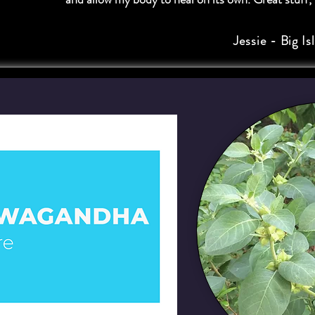
Jessie - Big Is