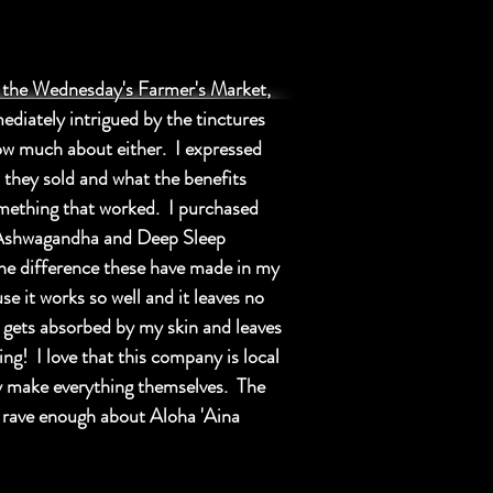
t the Wednesday's Farmer's Market,
mediately intrigued by the tinctures
w much about either. I expressed
 they sold and what the benefits
omething that worked. I purchased
Ashwagandha and Deep Sleep
the difference these have made in my
 it works so well and it leaves no
t gets absorbed by my skin and leaves
ng! I love that this company is local
hey make everything themselves. The
t rave enough about Aloha 'Aina