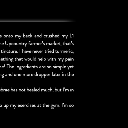
rds onto my back and crushed my L1
the Upcountry farmer’s market, that’s
incture. I have never tried turmeric,
mething that would help with my pain
e! The ingredients are so simple yet
ing and one more dropper later in the
brae has not healed much, but I’m in
p up my exercises at the gym. I’m so