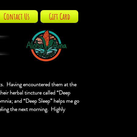
Contact Us
Gift Card
S
ts. Having encountered them at the
their herbal tincture called “Deep
nsomnia; and “Deep Sleep” helps me go
eeling the next morning. Highly