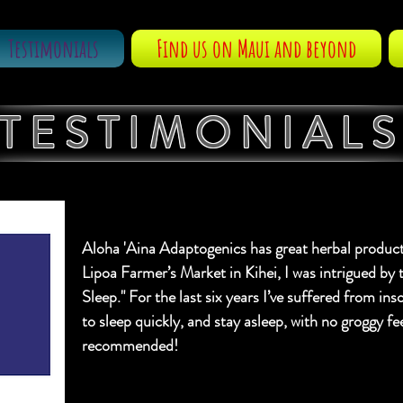
Testimonials
Find us on Maui and beyond
TESTIMONIAL
Aloha 'Aina Adaptogenics has great herbal produc
Lipoa Farmer’s Market in Kihei, I was intrigued by 
Sleep." For the last six years I’ve suffered from i
to sleep quickly, and stay asleep, with no groggy f
recommended!