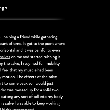
ago
ll helping a friend while gathering
ount of time. It got to the point where
orizontal and it was painful to even
alves
on me and started rubbing it
 the salve, I regained full mobility
ill feel that my muscle had been
y motion. The effects of the salve
rt to come back so I would just
lder was messed up for a solid two
 putting any sort of pill into my body
his salve I was able to keep working
, I highly recommend