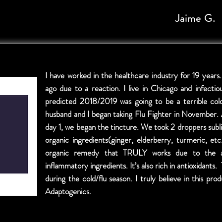
Jaime G.
I have worked in the healthcare industry for 19 years.
ago due to a reaction. I live in Chicago and infectio
predicted 2018/2019 was going to be a terrible co
husband and I began taking Flu Fighter in November. 
day 1, we began the tincture. We took 2 droppers subli
organic ingredients(ginger, elderberry, turmeric, et
organic remedy that TRULY works due to the an
inflammatory ingredients. It’s also rich in antioxidants
during the cold/flu season. I truly believe in this p
Adaptogenics.