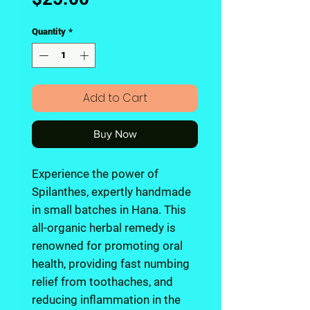
Quantity
*
Add to Cart
Buy Now
Experience the power of
Spilanthes, expertly handmade
in small batches in Hana. This
all-organic herbal remedy is
renowned for promoting oral
health, providing fast numbing
relief from toothaches, and
reducing inflammation in the