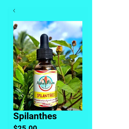
Spilanthes
Price
$25.00