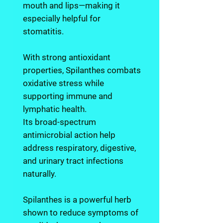
mouth and lips—making it
especially helpful for
stomatitis.
With strong antioxidant
properties, Spilanthes combats
oxidative stress while
supporting immune and
lymphatic health.
Its broad-spectrum
antimicrobial action help
address respiratory, digestive,
and urinary tract infections
naturally.
Spilanthes is a powerful herb
shown to reduce symptoms of