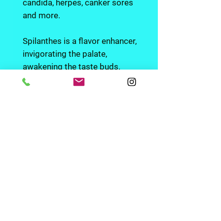
candida, herpes, canker sores
and more.
Spilanthes is a flavor enhancer,
invigorating the palate,
awakening the taste buds.
It's also a aphrodisiac and
sexual stimulant.
Embrace plants not pills with
our carefully crafted herbal
preparations.